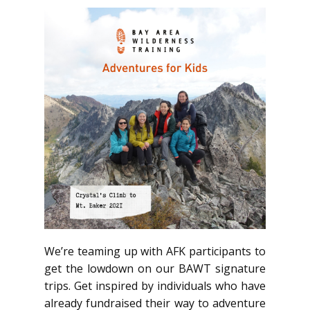
We’re teaming up with AFK participants to
get the lowdown on our BAWT signature
trips. Get inspired by individuals who have
already fundraised their way to adventure