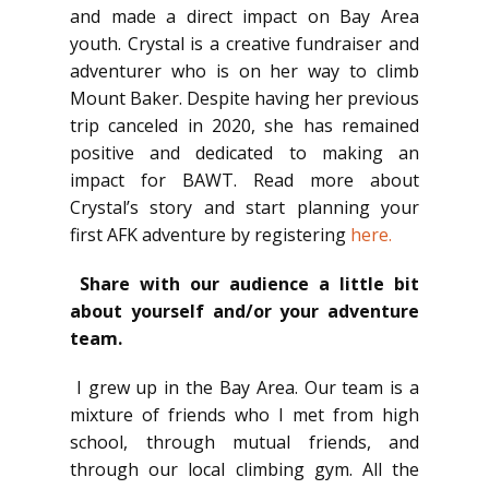
and made a direct impact on Bay Area
youth. Crystal is a creative fundraiser and
adventurer who is on her way to climb
Mount Baker. Despite having her previous
trip canceled in 2020, she has remained
positive and dedicated to making an
impact for BAWT. Read more about
Crystal’s story and start planning your
first AFK adventure by registering
here.
Share with our audience a little bit
about yourself and/or your adventure
team.
I grew up in the Bay Area. Our team is a
mixture of friends who I met from high
school, through mutual friends, and
through our local climbing gym. All the