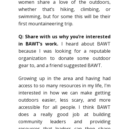
women share a love of the outdoors,
whether that’s hiking, climbing, or
swimming, but for some this will be their
first mountaineering trip.
Q: Share with us why you’re interested
in BAWT’s work.
I heard about BAWT
because I was looking for a reputable
organization to donate some outdoor
gear to, and a friend suggested BAWT.
Growing up in the area and having had
access to so many resources in my life, I’m
interested in how we can make getting
outdoors easier, less scary, and more
accessible for all people. I think BAWT
does a really good job at building
community leaders and providing
resources that leaders can then share