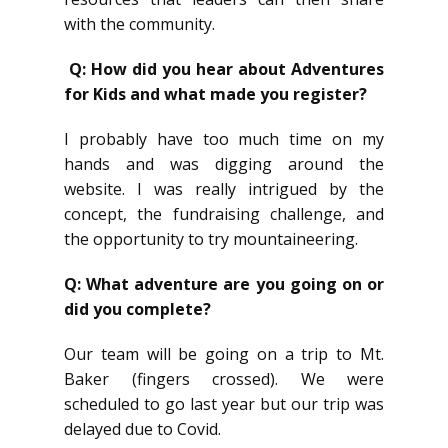
with the community.
Q: How did you hear about Adventures
for Kids and what made you register?
I probably have too much time on my
hands and was digging around the
website. I was really intrigued by the
concept, the fundraising challenge, and
the opportunity to try mountaineering.
Q: What adventure are you going on or
did you complete?
Our team will be going on a trip to Mt.
Baker (fingers crossed). We were
scheduled to go last year but our trip was
delayed due to Covid.