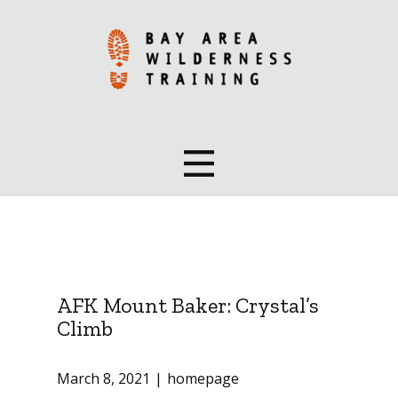
AFK Mount Baker: Crystal’s
Climb
March 8, 2021
homepage