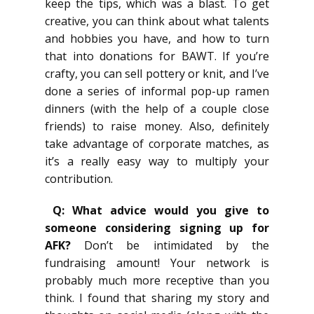
keep the tips, which was a blast. To get
creative, you can think about what talents
and hobbies you have, and how to turn
that into donations for BAWT. If you’re
crafty, you can sell pottery or knit, and I’ve
done a series of informal pop-up ramen
dinners (with the help of a couple close
friends) to raise money. Also, definitely
take advantage of corporate matches, as
it’s a really easy way to multiply your
contribution.
Q: What advice would you give to
someone considering signing up for
AFK?
Don’t be intimidated by the
fundraising amount! Your network is
probably much more receptive than you
think. I found that sharing my story and