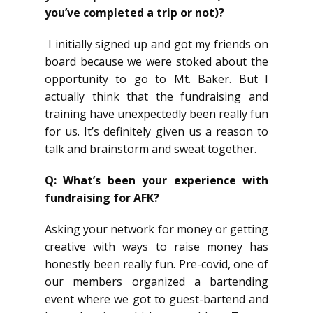
you’ve completed a trip or not)?
I initially signed up and got my friends on
board because we were stoked about the
opportunity to go to Mt. Baker. But I
actually think that the fundraising and
training have unexpectedly been really fun
for us. It’s definitely given us a reason to
talk and brainstorm and sweat together.
Q: What’s been your experience with
fundraising for AFK?
Asking your network for money or getting
creative with ways to raise money has
honestly been really fun. Pre-covid, one of
our members organized a bartending
event where we got to guest-bartend and