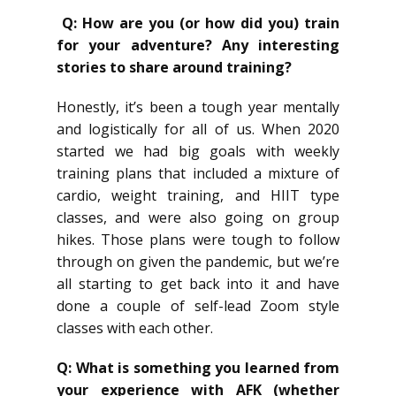
Q: How are you (or how did you) train
for your adventure? Any interesting
stories to share around training?
Honestly, it’s been a tough year mentally
and logistically for all of us. When 2020
started we had big goals with weekly
training plans that included a mixture of
cardio, weight training, and HIIT type
classes, and were also going on group
hikes. Those plans were tough to follow
through on given the pandemic, but we’re
all starting to get back into it and have
done a couple of self-lead Zoom style
classes with each other.
Q: What is something you learned from
your experience with AFK (whether