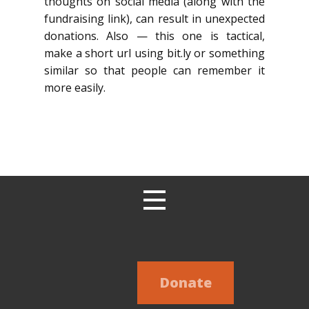
thoughts on social media (along with the
fundraising link), can result in unexpected
donations. Also — this one is tactical,
make a short url using bit.ly or something
similar so that people can remember it
more easily.
Donate