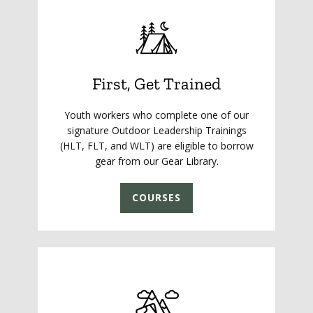
First, Get Trained
Youth workers who complete one of our
signature Outdoor Leadership Trainings
(HLT, FLT, and WLT) are eligible to borrow
gear from our Gear Library.
COURSES