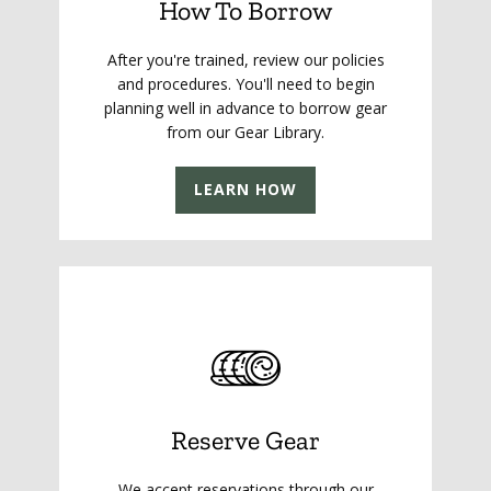
How To Borrow
After you're trained, review our policies
and procedures. You'll need to begin
planning well in advance to borrow gear
from our Gear Library.
LEARN HOW
Reserve Gear
We accept reservations through our