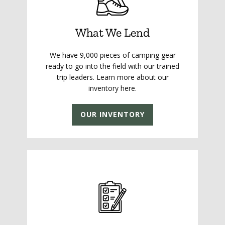
What We Lend
We have 9,000 pieces of camping gear
ready to go into the field with our trained
trip leaders. Learn more about our
inventory here.
OUR INVENTORY