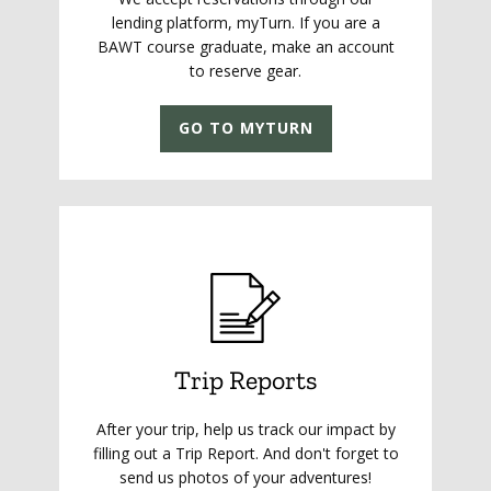
lending platform, myTurn. If you are a
BAWT course graduate, make an account
to reserve gear.
GO TO MYTURN
Trip Reports
After your trip, help us track our impact by
filling out a Trip Report. And don't forget to
send us photos of your adventures!