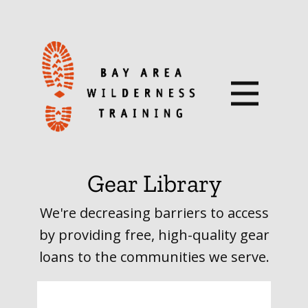
Gear Library
We're decreasing barriers to access
by providing free, high-quality gear
loans to the communities we serve.