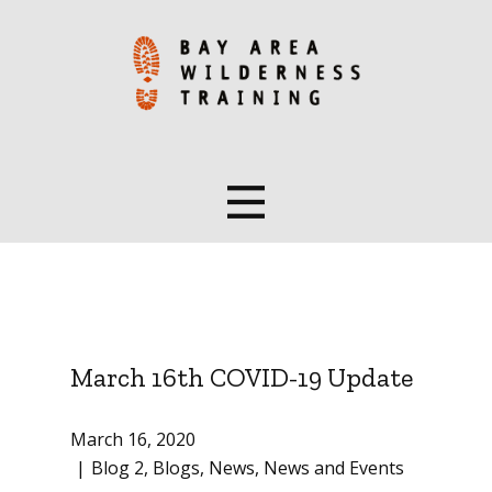
March 16th COVID-19 Update
March 16, 2020
Blog 2
,
Blogs
,
News
,
News and Events