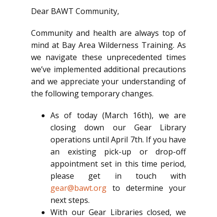
Dear BAWT Community,
Community and health are always top of
mind at Bay Area Wilderness Training. As
we navigate these unprecedented times
we’ve implemented additional precautions
and we appreciate your understanding of
the following temporary changes.
As of today (March 16th), we are
closing down our Gear Library
operations until April 7th. If you have
an existing pick-up or drop-off
appointment set in this time period,
please get in touch with
gear@bawt.org
to determine your
next steps.
With our Gear Libraries closed, we