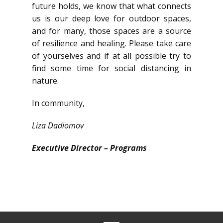
future holds, we know that what connects
us is our deep love for outdoor spaces,
and for many, those spaces are a source
of resilience and healing. Please take care
of yourselves and if at all possible try to
find some time for social distancing in
nature.
In community,
Liza Dadiomov
Executive Director – Programs