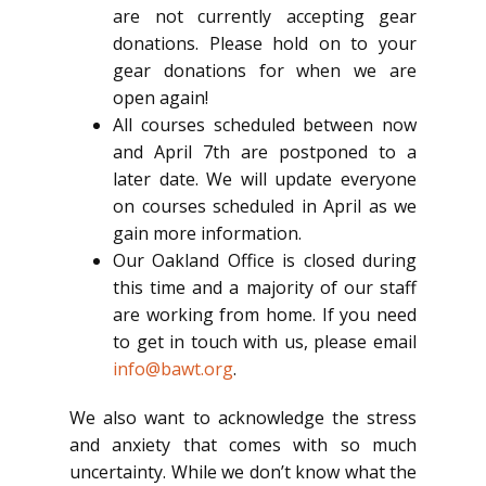
are not currently accepting gear
donations. Please hold on to your
gear donations for when we are
open again!
All courses scheduled between now
and April 7th are postponed to a
later date. We will update everyone
on courses scheduled in April as we
gain more information.
Our Oakland Office is closed during
this time and a majority of our staff
are working from home. If you need
to get in touch with us, please email
info@bawt.org
.
We also want to acknowledge the stress
and anxiety that comes with so much
uncertainty. While we don’t know what the