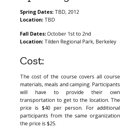
Spring Dates:
TBD, 2012
Location:
TBD
Fall Dates:
October 1st to 2nd
Location:
Tilden Regional Park, Berkeley
Cost:
The cost of the course covers all course
materials, meals and camping. Participants
will have to provide their own
transportation to get to the location. The
price is $40 per person. For additional
participants from the same organization
the price is $25.