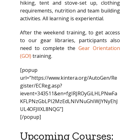
hiking, tent and stove-set up, clothing
requirements, nutrition and team building
activities. All learning is experiential.
After the weekend training, to get access
to our gear libraries, participants also
need to complete the
Gear Orientation
(GO!)
training.
[popup
url=”https://www.kintera.org/AutoGen/Re
gister/ECReg.asp?
ievent=343511&en=fgIRJROyGiLHLPNwFa
KFLPNzGbLPI2MzEdLNIVNuGhIWJYNyEhJ
UL4OFJlIXL8NQG”]
[/popup]
Upcoming Courses: