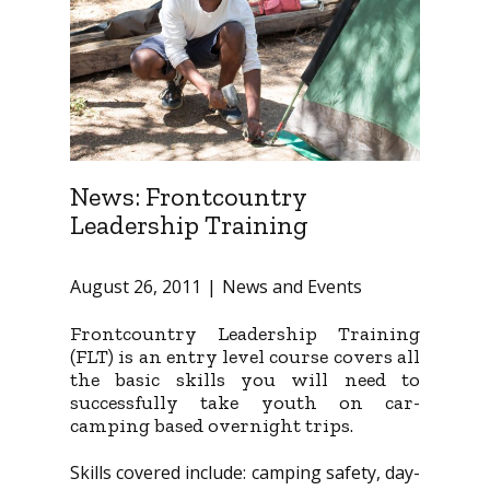
News: Frontcountry
Leadership Training
August 26, 2011
News and Events
Frontcountry Leadership Training
(FLT) is an entry level course covers all
the basic skills you will need to
successfully take youth on car-
camping based overnight trips.
Skills covered include: camping safety, day-