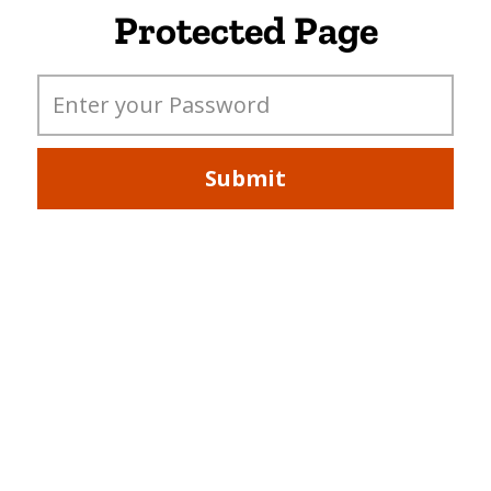
Protected Page
Submit