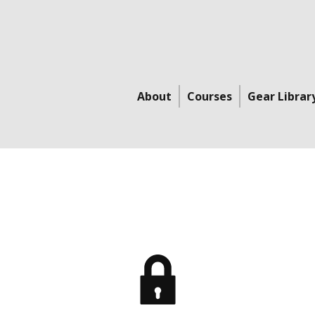
About
Courses
Gear Librar