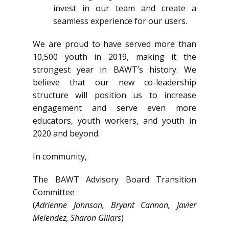
invest in our team and create a
seamless experience for our users.
We are proud to have served more than
10,500 youth in 2019, making it the
strongest year in BAWT’s history. We
believe that our new co-leadership
structure will position us to increase
engagement and serve even more
educators, youth workers, and youth in
2020 and beyond.
In community,
The BAWT Advisory Board Transition
Committee
(
Adrienne Johnson, Bryant Cannon, Javier
Melendez, Sharon Gillars
)