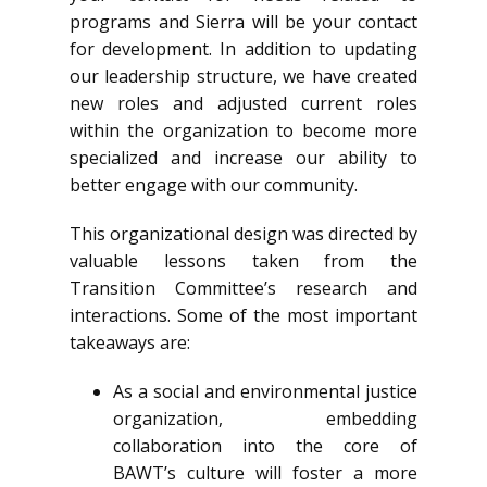
programs and Sierra will be your contact
for development. In addition to updating
our leadership structure, we have created
new roles and adjusted current roles
within the organization to become more
specialized and increase our ability to
better engage with our community.
This organizational design was directed by
valuable lessons taken from the
Transition Committee’s research and
interactions. Some of the most important
takeaways are:
As a social and environmental justice
organization, embedding
collaboration into the core of
BAWT’s culture will foster a more