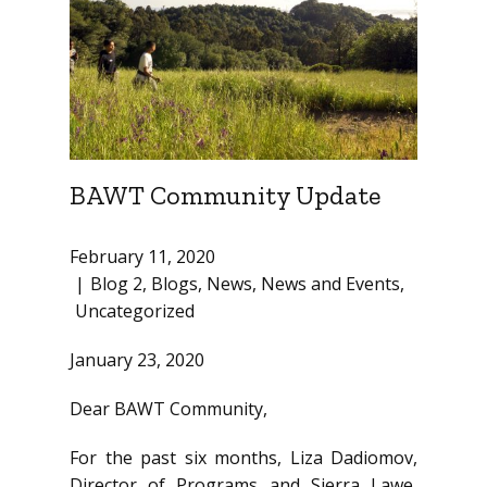
BAWT Community Update
February 11, 2020
Blog 2
,
Blogs
,
News
,
News and Events
,
Uncategorized
January 23, 2020
Dear BAWT Community,
For the past six months, Liza Dadiomov,
Director of Programs and Sierra Lawe,