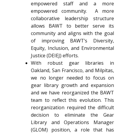
empowered staff and a more
empowered community. A more
collaborative leadership structure
allows BAWT to better serve its
community and aligns with the goal
of improving BAWT’s Diversity,
Equity, Inclusion, and Environmental
Justice (DEIEJ) efforts.
With robust gear libraries in
Oakland, San Francisco, and Milpitas,
we no longer needed to focus on
gear library growth and expansion
and we have reorganized the BAWT
team to reflect this evolution. This
reorganization required the difficult
decision to eliminate the Gear
Library and Operations Manager
(GLOM) position, a role that has