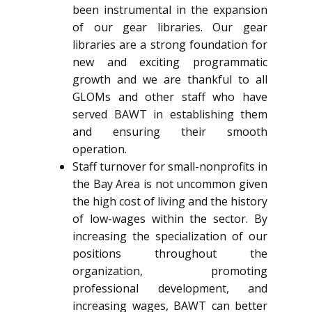
been instrumental in the expansion
of our gear libraries. Our gear
libraries are a strong foundation for
new and exciting programmatic
growth and we are thankful to all
GLOMs and other staff who have
served BAWT in establishing them
and ensuring their smooth
operation.
Staff turnover for small-nonprofits in
the Bay Area is not uncommon given
the high cost of living and the history
of low-wages within the sector. By
increasing the specialization of our
positions throughout the
organization, promoting
professional development, and
increasing wages, BAWT can better