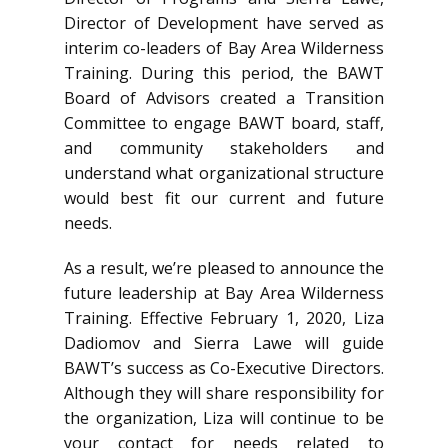
Director of Development have served as
interim co-leaders of Bay Area Wilderness
Training. During this period, the BAWT
Board of Advisors created a Transition
Committee to engage BAWT board, staff,
and community stakeholders and
understand what organizational structure
would best fit our current and future
needs.
As a result, we’re pleased to announce the
future leadership at Bay Area Wilderness
Training. Effective February 1, 2020, Liza
Dadiomov and Sierra Lawe will guide
BAWT’s success as Co-Executive Directors.
Although they will share responsibility for
the organization, Liza will continue to be
your contact for needs related to