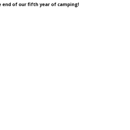
 end of our fifth year of camping!