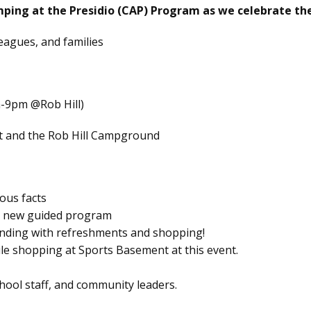
mping at the Presidio (CAP) Program as we celebrate the
leagues, and families
-9pm @Rob Hill)
t and the Rob Hill Campground
ous facts
nd new guided program
ending with refreshments and shopping!
hile shopping at Sports Basement at this event.
hool staff, and community leaders.