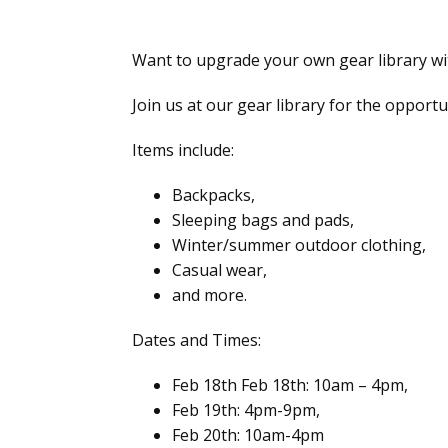
Want to upgrade your own gear library w
Join us at our gear library for the oppor
Items include:
Backpacks,
Sleeping bags and pads,
Winter/summer outdoor clothing,
Casual wear,
and more.
Dates and Times:
Feb 18th Feb 18th: 10am – 4pm,
Feb 19th: 4pm-9pm,
Feb 20th: 10am-4pm