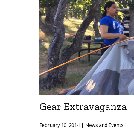
Gear Extravaganza
February 10, 2014
News and Events