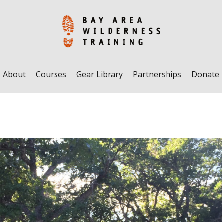
About
Courses
Gear Library
Partnerships
Donate