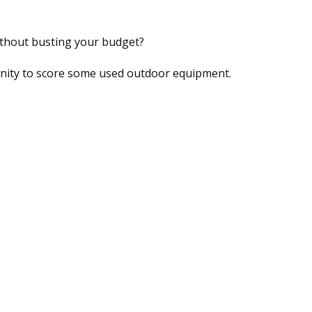
ithout busting your budget?
tunity to score some used outdoor equipment.