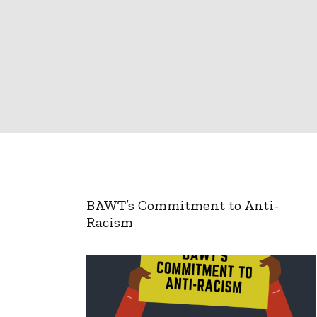
BAWT’s Commitment to Anti-
Racism