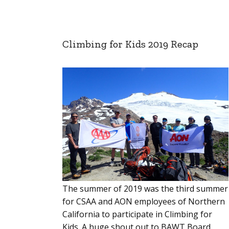
Climbing for Kids 2019 Recap
The summer of 2019 was the third summer
for CSAA and AON employees of Northern
California to participate in Climbing for
Kids. A huge shout out to BAWT Board