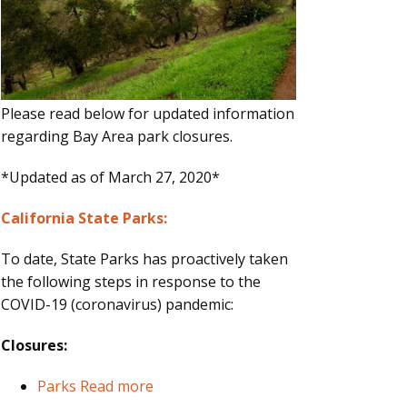
Please read below for updated information
regarding Bay Area park closures.
*Updated as of March 27, 2020*
California State Parks:
To date, State Parks has proactively taken
the following steps in response to the
COVID-19 (coronavirus) pandemic:
Closures:
Parks
Read more