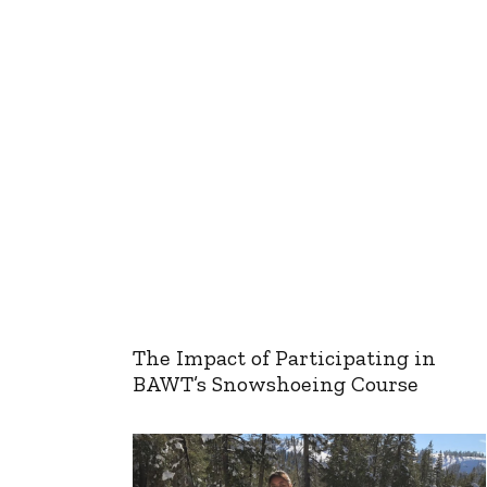
The Impact of Participating in
BAWT’s Snowshoeing Course