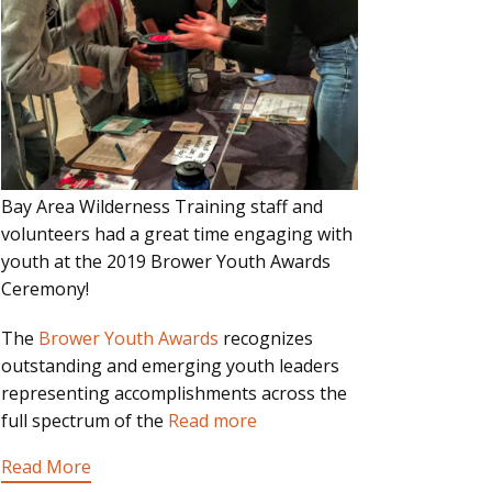
Bay Area Wilderness Training staff and
volunteers had a great time engaging with
youth at the 2019 Brower Youth Awards
Ceremony!
The
Brower Youth Awards
recognizes
outstanding and emerging youth leaders
representing accomplishments across the
full spectrum of the
Read more
Read More