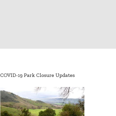
COVID-19 Park Closure Updates