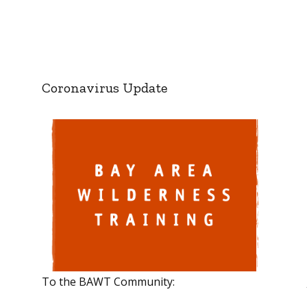
Coronavirus Update
To the BAWT Community: