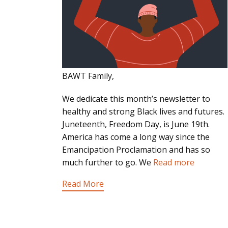
BAWT Family,
We dedicate this month’s newsletter to
healthy and strong Black lives and futures.
Juneteenth, Freedom Day, is June 19th.
America has come a long way since the
Emancipation Proclamation and has so
much further to go. We
Read more
Read More