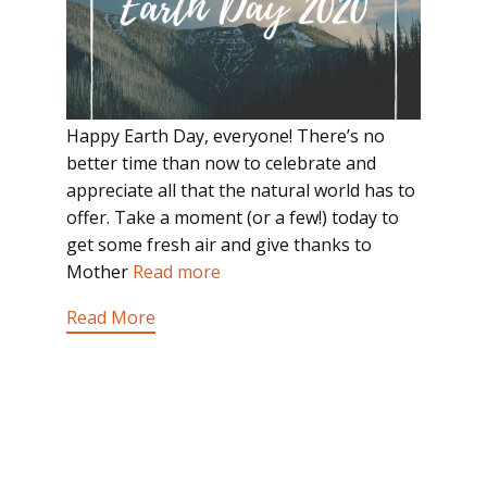
Happy Earth Day, everyone! There’s no
better time than now to celebrate and
appreciate all that the natural world has to
offer. Take a moment (or a few!) today to
get some fresh air and give thanks to
Mother
Read more
Read More