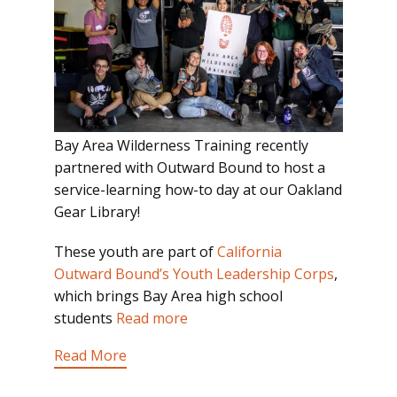
Bay Area Wilderness Training recently
partnered with Outward Bound to host a
service-learning how-to day at our Oakland
Gear Library!
These youth are part of
California
Outward Bound’s Youth Leadership Corps
,
which brings Bay Area high school
students
Read more
Read More