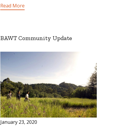
Read More
BAWT Community Update
January 23, 2020