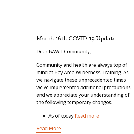
March 16th COVID-19 Update
Dear BAWT Community,
Community and health are always top of
mind at Bay Area Wilderness Training. As
we navigate these unprecedented times
we’ve implemented additional precautions
and we appreciate your understanding of
the following temporary changes.
As of today
Read more
Read More