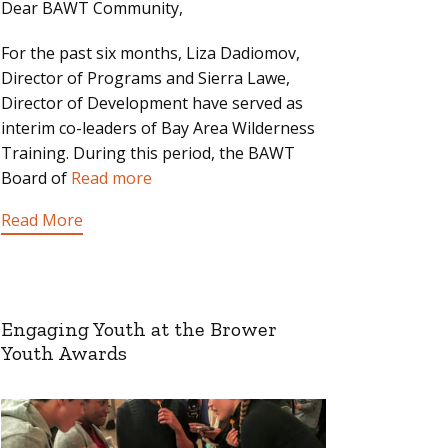
Dear BAWT Community,
For the past six months, Liza Dadiomov,
Director of Programs and Sierra Lawe,
Director of Development have served as
interim co-leaders of Bay Area Wilderness
Training. During this period, the BAWT
Board of
Read more
Read More
Engaging Youth at the Brower
Youth Awards