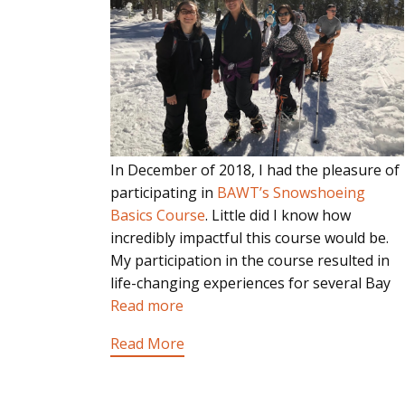
In December of 2018, I had the pleasure of
participating in
BAWT’s Snowshoeing
Basics Course
. Little did I know how
incredibly impactful this course would be.
My participation in the course resulted in
life-changing experiences for several Bay
Read more
Read More