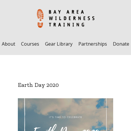
About
Courses
Gear Library
Partnerships
Donate
Earth Day 2020