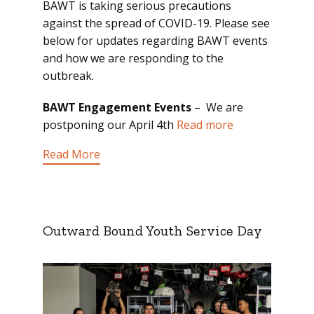
BAWT is taking serious precautions
against the spread of COVID-19. Please see
below for updates regarding BAWT events
and how we are responding to the
outbreak.
BAWT Engagement Events
– We are
postponing our April 4th
Read more
Read More
Outward Bound Youth Service Day